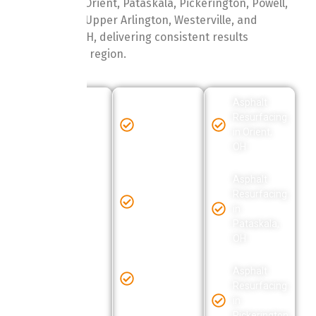
Albany, Obetz, Orient, Pataskala, Pickerington, Powell,
Reynoldsburg, Upper Arlington, Westerville, and
Worthington, OH, delivering consistent results
throughout the region.
Asphalt
Asphalt
Asphalt
Resurfacing
Resurfacing
Resurfacing
in
in Grove
in Orient,
Baltimore,
City, OH
OH
OH
Asphalt
Asphalt
Asphalt
Resurfacing
Resurfacing
Resurfacing
in Hebron,
in
in Blacklick,
OH
Pataskala,
OH
OH
Asphalt
Asphalt
Resurfacing
Asphalt
Resurfacing
in Hilliard,
Resurfacing
in
OH
in
Clintonville,
Pickerington,