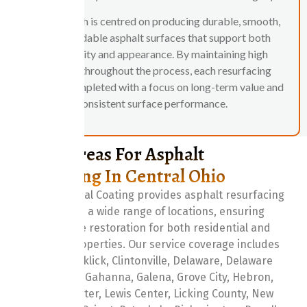
Our approach is centred on producing durable, smooth,
and dependable asphalt surfaces that support both
functionality and appearance. By maintaining high
standards throughout the process, each resurfacing
project is completed with a focus on long-term value and
consistent surface performance.
Service Areas For Asphalt
Resurfacing In Central Ohio
Central Ohio Seal Coating provides asphalt resurfacing
services across a wide range of locations, ensuring
reliable surface restoration for both residential and
commercial properties. Our service coverage includes
Baltimore, Blacklick, Clintonville, Delaware, Delaware
County, Dublin, Gahanna, Galena, Grove City, Hebron,
Hilliard, Lancaster, Lewis Center, Licking County, New