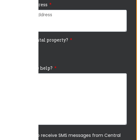
Project Address
Is this a rental property?
Yes
No
How can we help?
I agree to receive SMS messages from Central