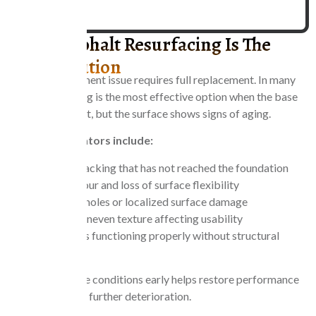
When Asphalt Resurfacing Is The
Right Solution
Not every pavement issue requires full replacement. In many
cases, resurfacing is the most effective option when the base
layer is still intact, but the surface shows signs of aging.
Common indicators include:
Surface cracking that has not reached the foundation
Faded colour and loss of surface flexibility
Minor potholes or localized surface damage
Rough or uneven texture affecting usability
Drainage is functioning properly without structural
failure.
Addressing these conditions early helps restore performance
while preventing further deterioration.
CONTACT US