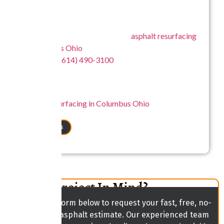
that support both residential and commercial needs
across Columbus Ohio.
For more information about our
asphalt resurfacing
in Columbus Ohio
, connect with Central Ohio Seal
Coating at
(614) 490-3100
to discuss your project
and explore the right solution for your pavement.
Central Ohio Seal Coating – A reliable choice for
asphalt resurfacing in Columbus Ohio
focused on
lasting performance and surface quality.
CONTACT US
Have A Project In Mind?
Fill out the form below to request your fast, free, no-
obligation asphalt estimate. Our experienced team