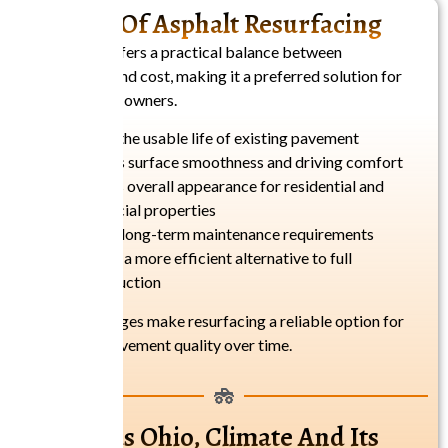
Benefits Of Asphalt Resurfacing
Resurfacing offers a practical balance between
performance and cost, making it a preferred solution for
many property owners.
Extends the usable life of existing pavement
Improves surface smoothness and driving comfort
Enhances overall appearance for residential and
commercial properties
Reduces long-term maintenance requirements
Provides a more efficient alternative to full
reconstruction
These advantages make resurfacing a reliable option for
maintaining pavement quality over time.
Columbus Ohio, Climate And Its