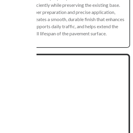
damage efficiently while preserving the existing base.
With proper preparation and precise application,
resurfacing creates a smooth, durable finish that enhances
usability, supports daily traffic, and helps extend the
overall lifespan of the pavement surface.