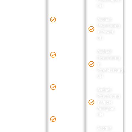
OH
OH
Asphalt
Resurfacing
Asphalt
in
Asphalt
Resurfacing
Lancaster,
Resurfacing
in Delaware,
OH
in Powell,
OH
OH
Asphalt
Asphalt
Resurfacing
Asphalt
Resurfacing
in Lewis
Resurfacing
in Delaware
Center, OH
in
County, OH
Reynoldsburg,
OH
Asphalt
Asphalt
Resurfacing
Resurfacing
in Licking
Asphalt
in Dublin,
County, OH
Resurfacing
OH
in Upper
Arlington,
Asphalt
OH
Asphalt
Resurfacing
Resurfacing
in New
in Gahanna,
Albany, OH
Asphalt