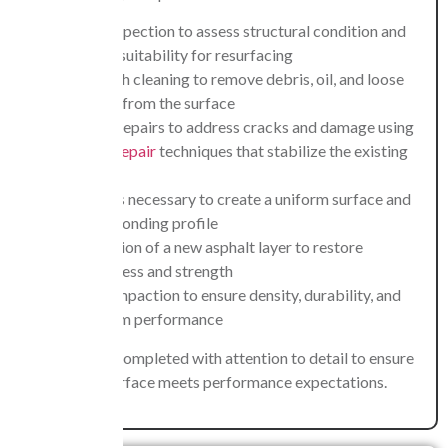
Initial inspection to assess structural condition and
confirm suitability for resurfacing
Thorough cleaning to remove debris, oil, and loose
material from the surface
Surface repairs to address cracks and damage using
asphalt repair
techniques that stabilize the existing
layer
Milling is necessary to create a uniform surface and
proper bonding profile
Application of a new asphalt layer to restore
smoothness and strength
Final compaction to ensure density, durability, and
long-term performance
Each phase is completed with attention to detail to ensure
the finished surface meets performance expectations.