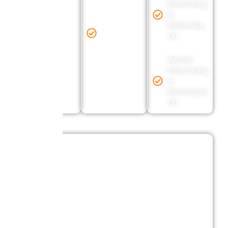
OH
Resurfacing
in
Asphalt
Westerville,
Asphalt
Resurfacing
OH
Resurfacing
in Obetz,
in Galena,
OH
OH
Asphalt
Resurfacing
in
Worthington,
OH
Reliable Asphalt Resurfacing Solutions
In Columbus Ohio
Central Ohio Seal Coating delivers asphalt
resurfacing solutions designed for durability,
consistent performance, and long-term value. Each
project is completed with a focus on surface
preparation, proper application, and reliable results