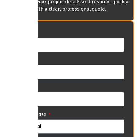
will review your project details and respond quickly
with a clear, professional quote.
Name
Phone
Email
Service Needed