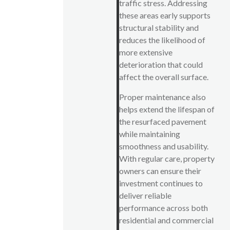
traffic stress. Addressing
these areas early supports
structural stability and
reduces the likelihood of
more extensive
deterioration that could
affect the overall surface.
Proper maintenance also
helps extend the lifespan of
the resurfaced pavement
while maintaining
smoothness and usability.
With regular care, property
owners can ensure their
investment continues to
deliver reliable
performance across both
residential and commercial