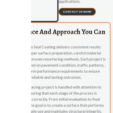
applications.
CONTACT US NOW!
Experience And Approach You Can
Rely On
Central Ohio Seal Coating delivers consistent results
through proper surface preparation, careful material
selection, and proven resurfacing methods. Each project is
evaluated based on pavement condition, traffic patterns,
and long-term performance requirements to ensure
reliable and lasting outcomes.
Every resurfacing project is handled with attention to
detail, ensuring that each stage of the process is
completed correctly. From initial evaluation to final
application, the goal is to create a surface that performs
well under daily use and maintains structural integrity.