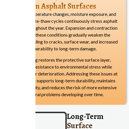
Impact On Asphalt Surfaces
Seasonal temperature changes, moisture exposure, and
repeated freeze-thaw cycles continuously stress asphalt
surfaces throughout the year. Expansion and contraction
caused by these conditions gradually weaken the
pavement, leading to cracks, surface wear, and increased
vulnerability to long-term damage.
Resurfacing restores the protective surface layer,
improving resistance to environmental stress while
slowing further deterioration. Addressing these issues at
the right time supports long-term durability, maintains
surface stability, and reduces the risk of more extensive
structural problems developing over time.
Long-Term
Surface