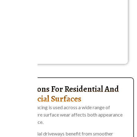
A proper evaluation helps determine the most
effective approach for each situation. Selecting the
right method ensures long-term durability, prevents
unnecessary expenses, and allows property owners
to maintain safe, reliable surfaces that perform
consistently under traffic and environmental
conditions.
Applications For Residential And
Commercial Surfaces
Asphalt resurfacing is used across a wide range of
properties where surface wear affects both appearance
and performance.
Residential driveways benefit from smoother