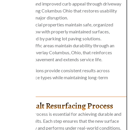
finishes and improved curb appeal through
driveway
resurfacing Columbus Ohio
that restores usability
without major disruption.
Commercial properties maintain safe, organized
traffic flow with properly maintained surfaces,
supported by
parking lot paving
solutions.
High-traffic areas maintain durability through an
asphalt overlay Columbus, Ohio, that reinforces
existing pavement and extends service life.
These applications provide consistent results across
different surface types while maintaining long-term
performance.
The Asphalt Resurfacing Process
A structured process is essential for achieving durable and
consistent results. Each step ensures that the new surface
bonds properly and performs under real-world conditions.