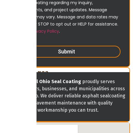
Ohio Sealcoating regarding my inquiry,
appointments, and project updates. Message
frequency may vary. Message and data rates may
apply. Reply STOP to opt out or HELP for assistance.
View our
Privacy Policy
.
Submit
Service Area
Central Ohio Seal Coating
proudly serves
homeowners, businesses, and municipalities across
Central Ohio. We deliver reliable asphalt sealcoating
and pavement maintenance with quality
workmanship you can trust.