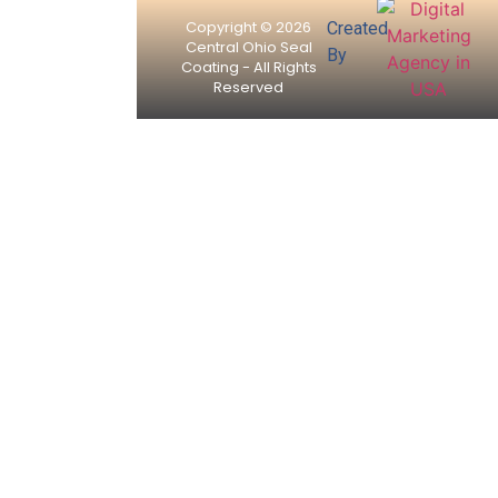
Copyright © 2026
Created
Central Ohio Seal
By
Coating - All Rights
Reserved