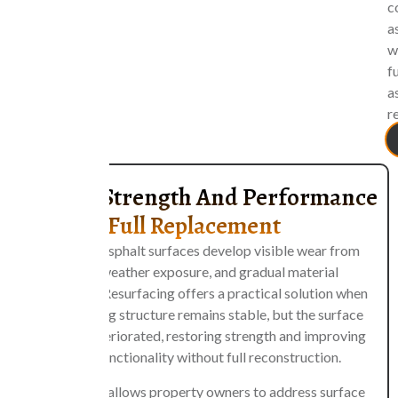
c
a
w
fu
a
r
Restore Strength And Performance
Without Full Replacement
Over time, asphalt surfaces develop visible wear from
traffic, weather exposure, and gradual material
breakdown. Resurfacing offers a practical solution when
the underlying structure remains stable, but the surface
layer has deteriorated, restoring strength and improving
overall functionality without full reconstruction.
This method allows property owners to address surface