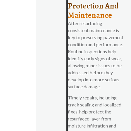
Protection And
Maintenance
After resurfacing,
consistent maintenance is
key to preserving pavement
condition and performance.
Routine inspections help
identify early signs of wear,
allowing minor issues to be
addressed before they
develop into more serious
surface damage.
Timely repairs, including
crack sealing and localized
fixes, help protect the
resurfaced layer from
moisture infiltration and