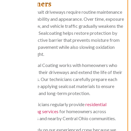
Homeowners
Residential asphalt driveways require routine maintenance
to maintain durability and appearance. Over time, exposure
to sun, rain, snow, and vehicle traffic gradually weakens the
asphalt surface. Sealcoating helps restore protection by
forming a protective barrier that prevents moisture from
penetrating the pavement while also slowing oxidation
caused by sunlight.
Central Ohio Seal Coating works with homeowners who
want to protect their driveways and extend the life of their
asphalt surfaces. Our technicians carefully prepare each
driveway before applying sealcoat materials to ensure
proper bonding and long-term protection.
Our technicians regularly provide
residential
sealcoating services
for homeowners across
Columbus and nearby Central Ohio communities.
Homeowners rely on our experienced crew because we