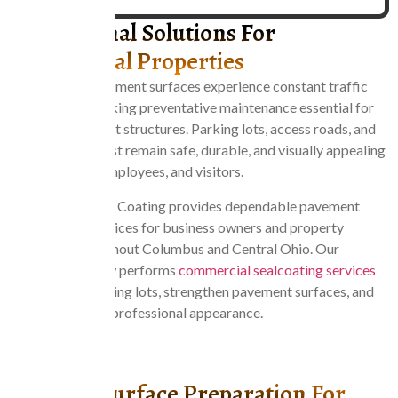
Professional Solutions For
Commercial Properties
Commercial pavement surfaces experience constant traffic
and daily use, making preventative maintenance essential for
protecting asphalt structures. Parking lots, access roads, and
loading areas must remain safe, durable, and visually appealing
for customers, employees, and visitors.
Central Ohio Seal Coating provides dependable pavement
maintenance services for business owners and property
managers throughout Columbus and Central Ohio. Our
experienced crew performs
commercial sealcoating services
that protect parking lots, strengthen pavement surfaces, and
maintain a clean, professional appearance.
CONTACT US
Careful Surface Preparation For