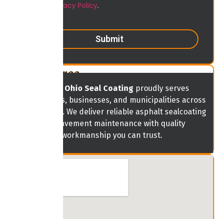
View our
Privacy Policy
.
Submit
Service Area
Central Ohio Seal Coating
proudly serves
homeowners, businesses, and municipalities across
Central Ohio. We deliver reliable asphalt sealcoating
and pavement maintenance with quality
workmanship you can trust.