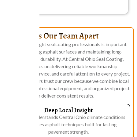
What Sets Our Team Apart
Choosing the right sealcoating professionals is important
when protecting asphalt surfaces and maintaining long-
term pavement durability. At Central Ohio Seal Coating,
our team focuses on delivering reliable workmanship,
professional service, and careful attention to every project.
Property owners trust our crew because we combine local
knowledge, professional equipment, and organized project
management to deliver consistent results.
Deep Local Insight
Our team understands Central Ohio climate conditions
and applies asphalt techniques built for lasting
pavement strength.