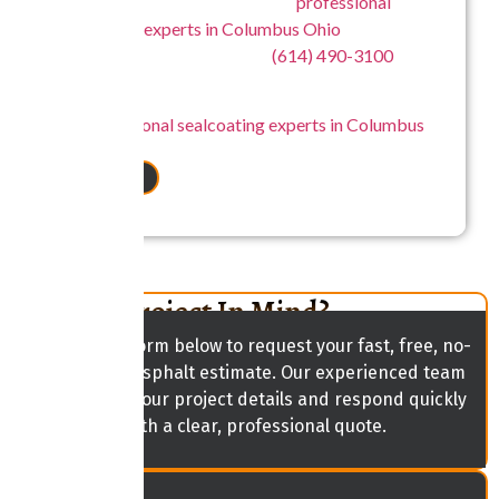
For more information about our
professional
sealcoating experts in Columbus Ohio
, contact
Central Ohio Seal Coating at
(614) 490-3100
.
Central Ohio Seal Coating – Your Trusted Source
for
professional sealcoating experts in Columbus
Ohio
.
CONTACT US
Have A Project In Mind?
Fill out the form below to request your fast, free, no-
obligation asphalt estimate. Our experienced team
will review your project details and respond quickly
with a clear, professional quote.