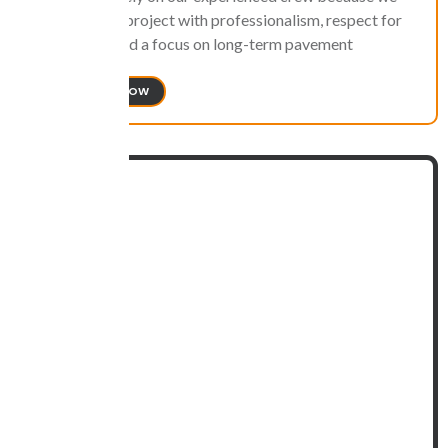
approach each project with professionalism, respect for
the property, and a focus on long-term pavement
protection.
CONTACT US NOW