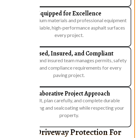
Equipped for Excellence
We use premium materials and professional equipment
to deliver reliable, high-performance asphalt surfaces
every project.
Licensed, Insured, and Compliant
Our licensed and insured team manages permits, safety
standards, and compliance requirements for every
paving project.
Collaborative Project Approach
We consult, plan carefully, and complete durable
asphalt paving and sealcoating while respecting your
property.
Reliable Driveway Protection For