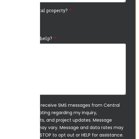
Is this a rental property?
Yes
No
How can we help?
I agree to receive SMS messages from Central
Ohio Sealcoating regarding my inquiry,
appointments, and project updates. Message
frequency may vary. Message and data rates may
apply. Reply STOP to opt out or HELP for assistance.