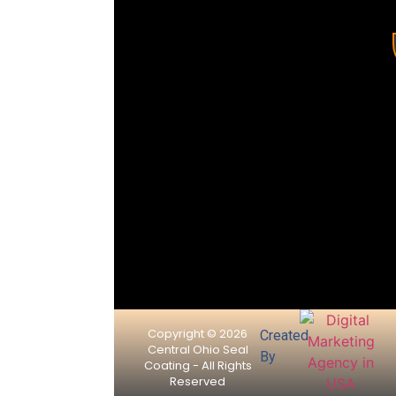
driveways
and parking
lots while
extending
the life and
appearance
of asphalt
pavement.
Copyright © 2026
Created
Central Ohio Seal
By
Coating - All Rights
Reserved