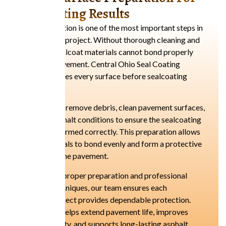
Long-Lasting Results
Proper preparation is one of the most important steps in
any sealcoating project. Without thorough cleaning and
preparation, sealcoat materials cannot bond properly
with asphalt pavement. Central Ohio Seal Coating
carefully prepares every surface before sealcoating
begins.
Our technicians remove debris, clean pavement surfaces,
and inspect asphalt conditions to ensure the sealcoating
process is performed correctly. This preparation allows
sealcoat materials to bond evenly and form a protective
barrier across the pavement.
By focusing on proper preparation and professional
application techniques, our team ensures each
sealcoating project provides dependable protection.
This approach helps extend pavement life, improves
surface durability, and supports long-lasting asphalt