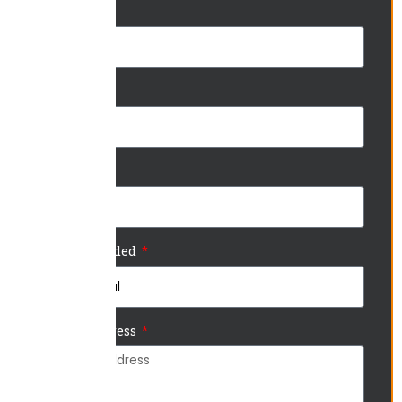
Name
Phone
Email
Service Needed
Project Address