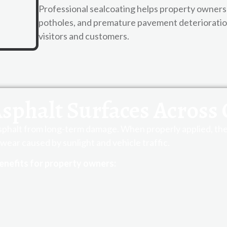
Professional sealcoating helps property owners 
potholes, and premature pavement deterioration 
visitors and customers.
Asphalt Surfaces Across 
asphalt from long-term damage. When properly applied, the 
wear caused by sunlight and vehicle traffic.
enefits for property owners: