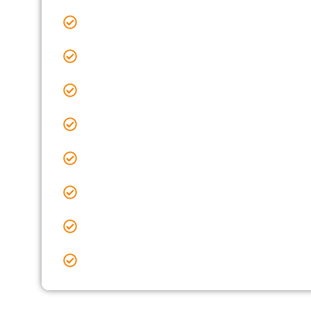
Sealcoating Near Me Baltimore, OH
Sealcoating Near Me Blacklick, OH
Sealcoating Near Me Clintonville, OH
Sealcoating Near Me Delaware, OH
Sealcoating Near Me Delaware County, OH
Sealcoating Near Me Dublin, OH
Sealcoating Near Me Gahanna, OH
Sealcoating Near Me Galena, OH