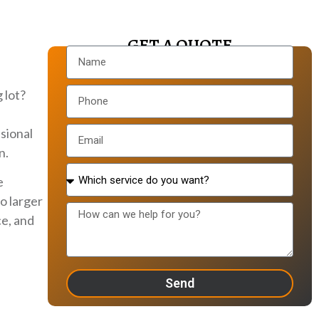
GET A QUOTE
 lot?
sional
n.
e
o larger
ce, and
Send