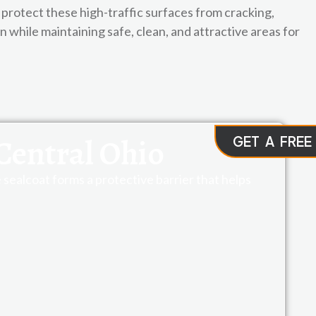
protect these high-traffic surfaces from cracking,
while maintaining safe, clean, and attractive areas for
Central Ohio
GET A FREE
sealcoat forms a protective barrier that helps