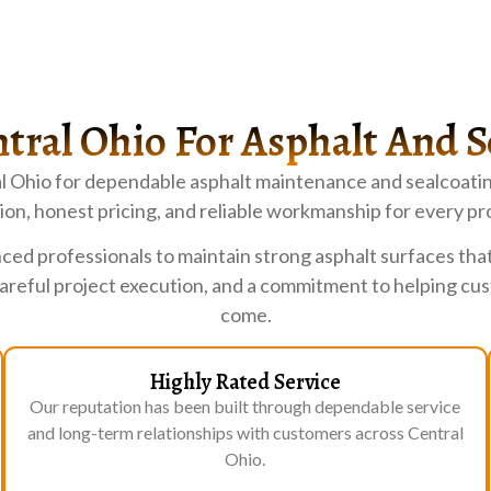
tral Ohio For Asphalt And S
l Ohio for dependable asphalt maintenance and sealcoatin
on, honest pricing, and reliable workmanship for every pr
ced professionals to maintain strong asphalt surfaces tha
careful project execution, and a commitment to helping c
come.
Highly Rated Service
Our reputation has been built through dependable service
and long-term relationships with customers across Central
Ohio.