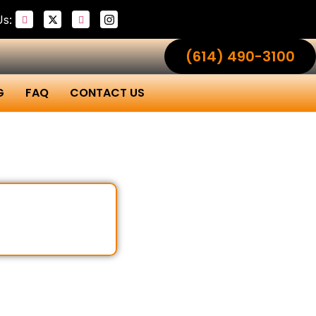
Us:
(614) 490-3100
G
FAQ
CONTACT US
al Ohio