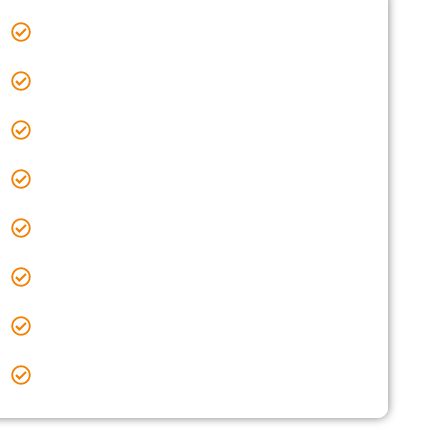
Sealcoating Near Me Orient, OH
Sealcoating Near Me Pataskala, OH
Sealcoating Near Me Pickerington, OH
Sealcoating Near Me Powell, OH
Sealcoating Near Me Reynoldsburg, OH
Sealcoating Near Me Upper Arlington, OH
Sealcoating Near Me Westerville, OH
Sealcoating Near Me Worthington, OH