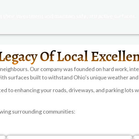
 their investment and maintain safe, attractive surfaces.
Legacy Of Local Excelle
 neighbours. Our company was founded on hard work, inte
ith surfaces built to withstand Ohio’s unique weather and
 to enhancing your roads, driveways, and parking lots wi
lowing surrounding communities: