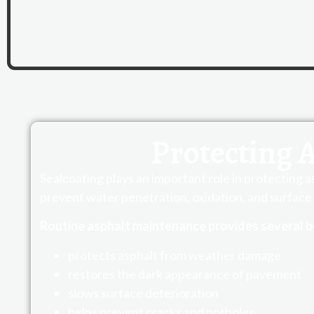
Protecting 
Sealcoating plays an important role in protecting 
prevent water penetration, oxidation, and surface 
Routine asphalt maintenance provides several b
protects asphalt from weather damage
restores the dark appearance of pavement
slows surface deterioration
helps prevent cracks and potholes