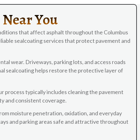
s Near You
ditions that affect asphalt throughout the Columbus
liable sealcoating services that protect pavement and
ntal wear. Driveways, parking lots, and access roads
l sealcoating helps restore the protective layer of
ur process typically includes cleaning the pavement
ity and consistent coverage.
from moisture penetration, oxidation, and everyday
ways and parking areas safe and attractive throughout