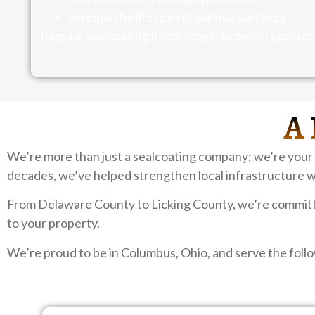
extends the lifespan of asphalt surfaces
Regular sealcoating helps property owners protect
A 
We’re more than just a sealcoating company; we’re your
decades, we’ve helped strengthen local infrastructure w
From Delaware County to Licking County, we’re committed
to your property.
We’re proud to be in Columbus, Ohio, and serve the fol