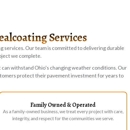
ealcoating Services
g services. Our team is committed to delivering durable
oject we complete.
t can withstand Ohio’s changing weather conditions. Our
ustomers protect their pavement investment for years to
Family Owned & Operated
As a family-owned business, we treat every project with care,
integrity, and respect for the communities we serve.