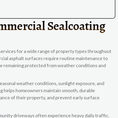
mmercial Sealcoating
services for a wide range of property types throughout
cial asphalt surfaces require routine maintenance to
ile remaining protected from weather conditions and
seasonal weather conditions, sunlight exposure, and
ting helps homeowners maintain smooth, durable
nce of their property, and prevent early surface
unity driveways often experience heavy daily traffic.