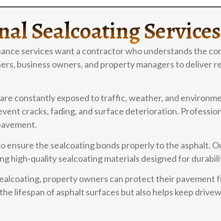
nal Sealcoating Service
ance services want a contractor who understands the con
rs, business owners, and property managers to deliver re
are constantly exposed to traffic, weather, and environme
ent cracks, fading, and surface deterioration. Professiona
 pavement.
to ensure the sealcoating bonds properly to the asphalt. O
ng high-quality sealcoating materials designed for durabil
sealcoating, property owners can protect their pavement 
he lifespan of asphalt surfaces but also helps keep drive