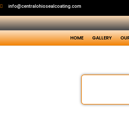
info@centralohiosealcoating.com
HOME
GALLERY
OUR
Sealco