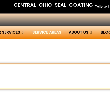
CENTRAL OHIO SEAL COATING
Follow 
 SERVICES
SERVICE AREAS
ABOUT US
BLO
ating Services Across Centr