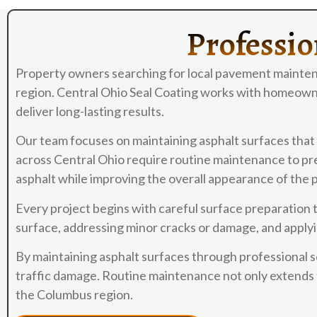
Professio
Property owners searching for local pavement mainten
region. Central Ohio Seal Coating works with homeowne
deliver long-lasting results.
Our team focuses on maintaining asphalt surfaces that 
across Central Ohio require routine maintenance to prev
asphalt while improving the overall appearance of the
Every project begins with careful surface preparation 
surface, addressing minor cracks or damage, and applyi
By maintaining asphalt surfaces through professional 
traffic damage. Routine maintenance not only extends t
the Columbus region.