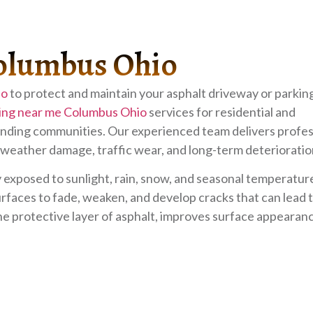
Columbus Ohio
io
to protect and maintain your asphalt driveway or parking
ing near me Columbus Ohio
services for residential and
ding communities. Our experienced team delivers profes
 weather damage, traffic wear, and long-term deterioratio
exposed to sunlight, rain, snow, and seasonal temperatur
faces to fade, weaken, and develop cracks that can lead t
he protective layer of asphalt, improves surface appearan