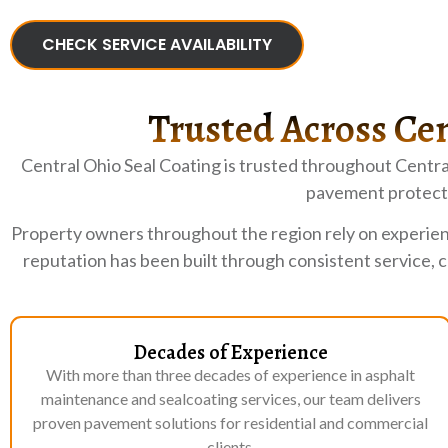
CHECK SERVICE AVAILABILITY
Trusted Across Cen
Central Ohio Seal Coating is trusted throughout Centra
pavement protecti
Property owners throughout the region rely on experien
reputation has been built through consistent service, 
Decades of Experience
With more than three decades of experience in asphalt
maintenance and sealcoating services, our team delivers
proven pavement solutions for residential and commercial
clients.