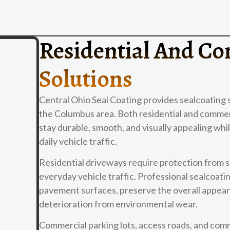
Residential And Co
Solutions
Central Ohio Seal Coating provides sealcoating 
the Columbus area. Both residential and commer
stay durable, smooth, and visually appealing wh
daily vehicle traffic.
Residential driveways require protection from 
everyday vehicle traffic. Professional sealcoa
pavement surfaces, preserve the overall appeara
deterioration from environmental wear.
Commercial parking lots, access roads, and comm