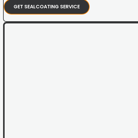
GET SEALCOATING SERVICE