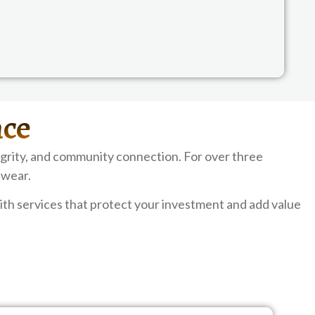
nce
grity, and community connection. For over three
 wear.
th services that protect your investment and add value