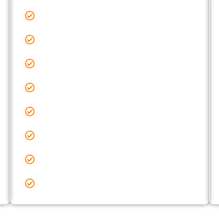
Sealcoating Near Me Grove City, OH
Sealcoating Near Me Hebron, OH
Sealcoating Near Me Hilliard, OH
Sealcoating Near Me Lancaster, OH
Sealcoating Near Me Lewis Center, OH
Sealcoating Near Me Licking County, OH
Sealcoating Near Me New Albany, OH
Sealcoating Near Me Obetz, OH