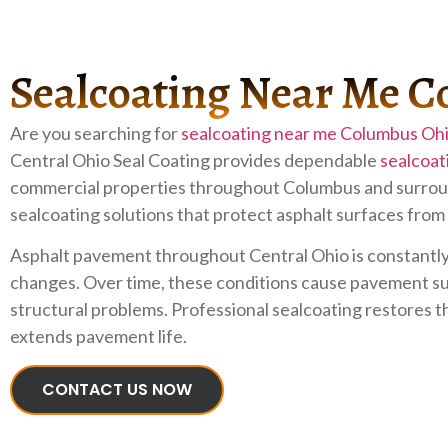
Sealcoating Near Me 
Are you searching for
sealcoating near me Columbus Oh
Central Ohio Seal Coating provides dependable
sealcoat
commercial properties throughout Columbus and surroun
sealcoating solutions that protect asphalt surfaces from
Asphalt pavement throughout Central Ohio is constantly 
changes. Over time, these conditions cause pavement sur
structural problems. Professional sealcoating restores t
extends pavement life.
CONTACT US NOW